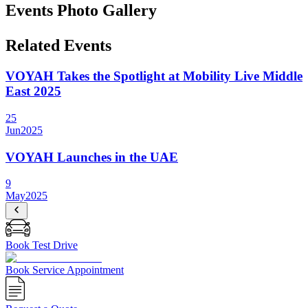
Events Photo Gallery
Related Events
VOYAH Takes the Spotlight at Mobility Live Middle
East 2025
25
Jun
2025
VOYAH Launches in the UAE
9
May
2025
Book Test Drive
Book Service Appointment