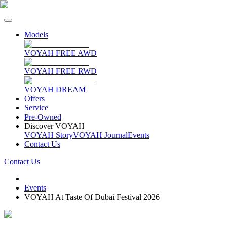
Models
VOYAH FREE AWD
VOYAH FREE RWD
VOYAH DREAM
Offers
Service
Pre-Owned
Discover VOYAH
VOYAH Story
VOYAH Journal
Events
Contact Us
Contact Us
Events
VOYAH At Taste Of Dubai Festival 2026