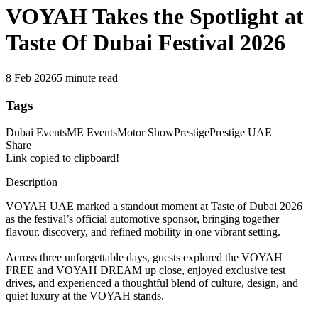
VOYAH Takes the Spotlight at
Taste Of Dubai Festival 2026
8 Feb 2026
5 minute read
Tags
Dubai Events
ME Events
Motor Show
Prestige
Prestige UAE
Share
Link copied to clipboard!
Description
VOYAH UAE marked a standout moment at Taste of Dubai 2026
as the festival’s official automotive sponsor, bringing together
flavour, discovery, and refined mobility in one vibrant setting.
Across three unforgettable days, guests explored the VOYAH
FREE and VOYAH DREAM up close, enjoyed exclusive test
drives, and experienced a thoughtful blend of culture, design, and
quiet luxury at the VOYAH stands.