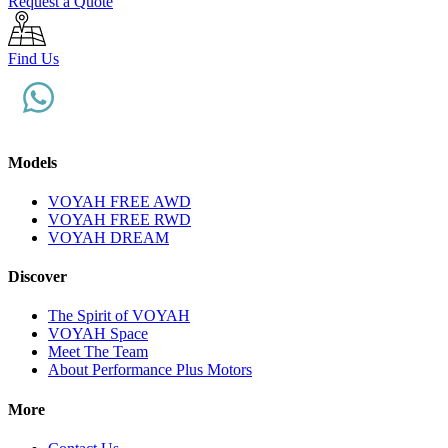
Request a Quote
Find Us
Models
VOYAH FREE AWD
VOYAH FREE RWD
VOYAH DREAM
Discover
The Spirit of VOYAH
VOYAH Space
Meet The Team
About Performance Plus Motors
More