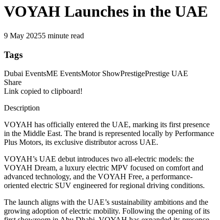
VOYAH Launches in the UAE
9 May 2025
5 minute read
Tags
Dubai Events
ME Events
Motor Show
Prestige
Prestige UAE
Share
Link copied to clipboard!
Description
VOYAH has officially entered the UAE, marking its first presence
in the Middle East. The brand is represented locally by Performance
Plus Motors, its exclusive distributor across UAE.
VOYAH’s UAE debut introduces two all-electric models: the
VOYAH Dream, a luxury electric MPV focused on comfort and
advanced technology, and the VOYAH Free, a performance-
oriented electric SUV engineered for regional driving conditions.
The launch aligns with the UAE’s sustainability ambitions and the
growing adoption of electric mobility. Following the opening of its
first showroom in Abu Dhabi, VOYAH has expanded its presence