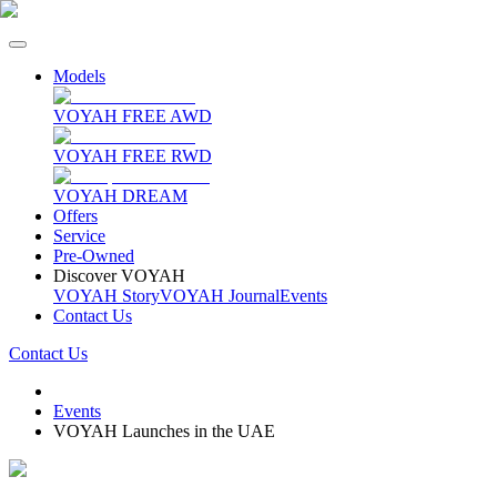
Models
VOYAH FREE AWD
VOYAH FREE RWD
VOYAH DREAM
Offers
Service
Pre-Owned
Discover VOYAH
VOYAH Story
VOYAH Journal
Events
Contact Us
Contact Us
Events
VOYAH Launches in the UAE