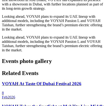
with a showroom in Dubai, with further locations planned as part of
its long-term growth strategy.
Looking ahead, VOYAH plans to expand its UAE lineup with
additional models, including the VOYAH Passion L and VOYAH
Taishan, further strengthening the brand’s premium electric offering
in the market.
Looking ahead, VOYAH plans to expand its UAE lineup with
additional models, including the VOYAH Passion L and VOYAH
Taishan, further strengthening the brand’s premium electric offering
in the market.
Events photo gallery
Related Events
VOYAH At Taste Of Dubai Festival 2026
8
Feb
2026