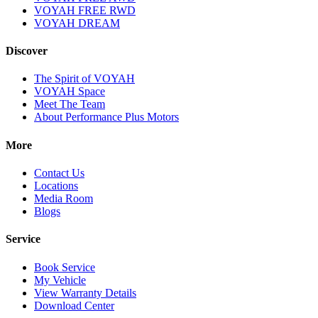
VOYAH FREE RWD
VOYAH DREAM
Discover
The Spirit of VOYAH
VOYAH Space
Meet The Team
About Performance Plus Motors
More
Contact Us
Locations
Media Room
Blogs
Service
Book Service
My Vehicle
View Warranty Details
Download Center