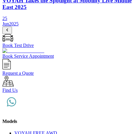
VOYAH Takes the Spotlight at Mobility Live Middle
East 2025
25
Jun
2025
Book Test Drive
Book Service Appointment
Request a Quote
Find Us
Models
VOYAH FREE AWD