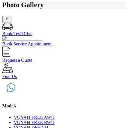
Photo Gallery
Book Test Drive
Book Service Appointment
Request a Quote
Find Us
Models
VOYAH FREE AWD
VOYAH FREE RWD
VOYAH DREAM