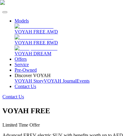
Models
VOYAH FREE AWD
VOYAH FREE RWD
VOYAH DREAM
Offers
Service
Pre-Owned
Discover VOYAH
VOYAH Story
VOYAH Journal
Events
Contact Us
Contact Us
VOYAH FREE
Limited Time Offer
Advanced EREV electric SUV with benefits worth up to AED