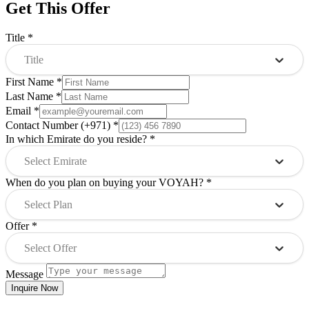
Get This Offer
Title
*
Title
First Name
*
Last Name
*
Email
*
Contact Number (+971)
*
In which Emirate do you reside?
*
Select Emirate
When do you plan on buying your VOYAH?
*
Select Plan
Offer
*
Select Offer
Message
Inquire Now