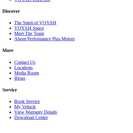
Discover
The Spirit of VOYAH
VOYAH Space
Meet The Team
About Performance Plus Motors
More
Contact Us
Locations
Media Room
Blogs
Service
Book Service
My Vehicle
View Warranty Details
Download Center