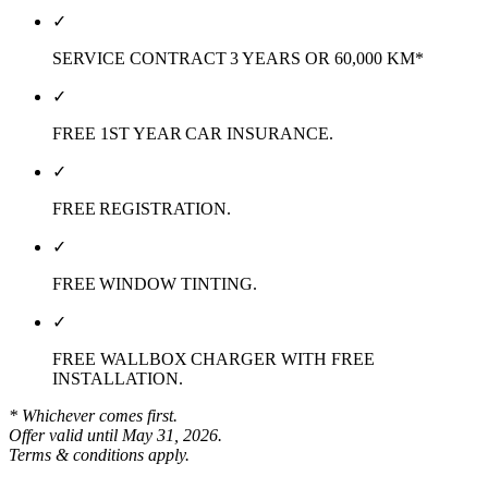
✓
SERVICE CONTRACT 3 YEARS OR 60,000 KM*
✓
FREE 1ST YEAR CAR INSURANCE.
✓
FREE REGISTRATION.
✓
FREE WINDOW TINTING.
✓
FREE WALLBOX CHARGER WITH FREE
INSTALLATION.
* Whichever comes first.
Offer valid until May 31, 2026.
Terms & conditions apply.