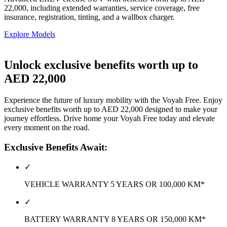
22,000, including extended warranties, service coverage, free
insurance, registration, tinting, and a wallbox charger.
Explore Models
Unlock exclusive benefits worth up to
AED 22,000
Experience the future of luxury mobility with the Voyah Free. Enjoy
exclusive benefits worth up to AED 22,000 designed to make your
journey effortless. Drive home your Voyah Free today and elevate
every moment on the road.
Exclusive Benefits Await:
✓
VEHICLE WARRANTY 5 YEARS OR 100,000 KM*
✓
BATTERY WARRANTY 8 YEARS OR 150,000 KM*