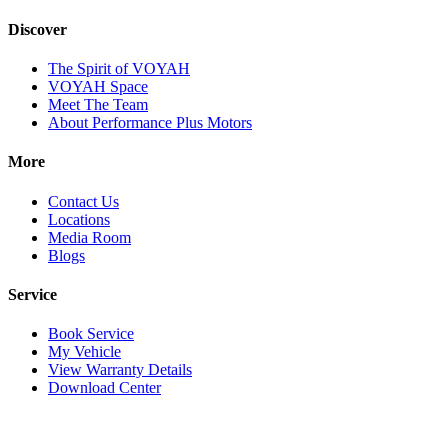
Discover
The Spirit of VOYAH
VOYAH Space
Meet The Team
About Performance Plus Motors
More
Contact Us
Locations
Media Room
Blogs
Service
Book Service
My Vehicle
View Warranty Details
Download Center