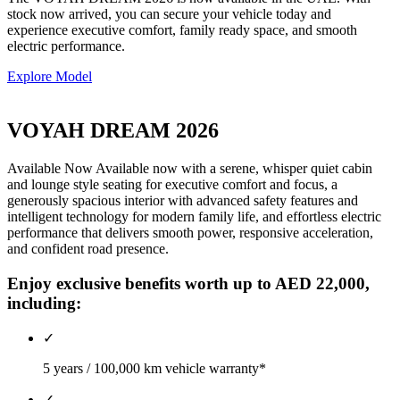
stock now arrived, you can secure your vehicle today and
experience executive comfort, family ready space, and smooth
electric performance.
Explore Model
VOYAH DREAM 2026
Available Now Available now with a serene, whisper quiet cabin
and lounge style seating for executive comfort and focus, a
generously spacious interior with advanced safety features and
intelligent technology for modern family life, and effortless electric
performance that delivers smooth power, responsive acceleration,
and confident road presence.
Enjoy exclusive benefits worth up to AED 22,000,
including:
✓
5 years / 100,000 km vehicle warranty*
✓