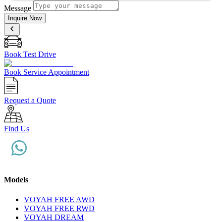
Message
Inquire Now
Book Test Drive
Book Service Appointment
Request a Quote
Find Us
Models
VOYAH FREE AWD
VOYAH FREE RWD
VOYAH DREAM