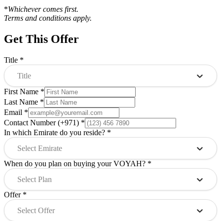
*
Whichever comes first.
Terms and conditions apply.
Get This Offer
Title
*
Title
First Name
*
Last Name
*
Email
*
Contact Number (+971)
*
In which Emirate do you reside?
*
Select Emirate
When do you plan on buying your VOYAH?
*
Select Plan
Offer
*
Select Offer