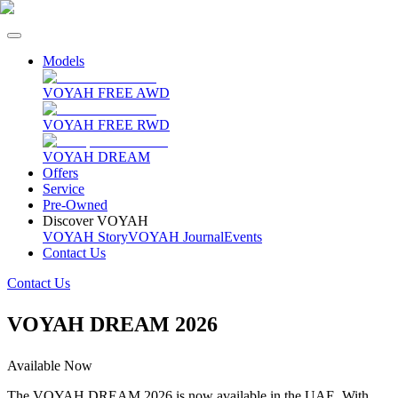
Models
VOYAH FREE AWD
VOYAH FREE RWD
VOYAH DREAM
Offers
Service
Pre-Owned
Discover VOYAH
VOYAH Story
VOYAH Journal
Events
Contact Us
Contact Us
VOYAH DREAM 2026
Available Now
The VOYAH DREAM 2026 is now available in the UAE. With