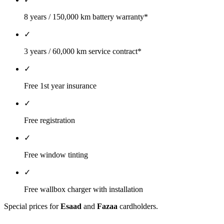
8 years / 150,000 km battery warranty*
✓
3 years / 60,000 km service contract*
✓
Free 1st year insurance
✓
Free registration
✓
Free window tinting
✓
Free wallbox charger with installation
Special prices for
Esaad
and
Fazaa
cardholders.