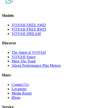
Models
VOYAH FREE AWD
VOYAH FREE RWD
VOYAH DREAM
Discover
The Spirit of VOYAH
VOYAH Space
Meet The Team
About Performance Plus Motors
More
Contact Us
Locations
Media Room
Blogs
Service