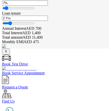
Loan tenure
Annual Interest
AED 700
Total Interest
AED 1,400
Total amount
AED 11,400
Monthly EMI
AED 475
Book Test Drive
Book Service Appointment
Request a Quote
Find Us