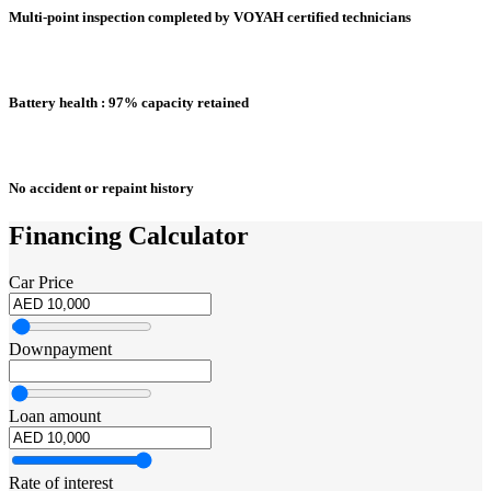
Multi-point inspection completed by VOYAH certified technicians
Battery health : 97% capacity retained
No accident or repaint history
Financing Calculator
Car Price
Downpayment
Loan amount
Rate of interest