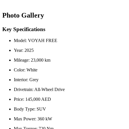
Photo Gallery
Key Specifications
Model: VOYAH FREE
Year: 2025
Mileage: 23,000 km
Color: White
Interior: Grey
Drivetrain: All-Wheel Drive
Price: 145,000 AED
Body Type: SUV
Max Power: 360 kW
Max Torque: 720 Nm