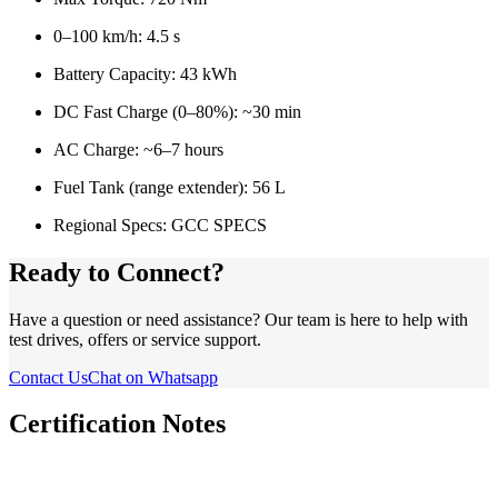
0–100 km/h: 4.5 s
Battery Capacity: 43 kWh
DC Fast Charge (0–80%): ~30 min
AC Charge: ~6–7 hours
Fuel Tank (range extender): 56 L
Regional Specs: GCC SPECS
Ready to Connect?
Have a question or need assistance? Our team is here to help with
test drives, offers or service support.
Contact Us
Chat on Whatsapp
Certification Notes