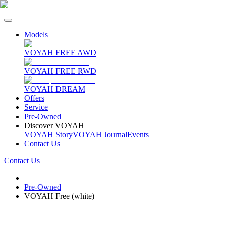
Models
VOYAH FREE AWD
VOYAH FREE RWD
VOYAH DREAM
Offers
Service
Pre-Owned
Discover VOYAH
VOYAH Story
VOYAH Journal
Events
Contact Us
Contact Us
Pre-Owned
VOYAH Free (white)